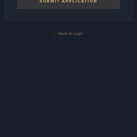
SUBMIT APPLICATION
← Back to Login