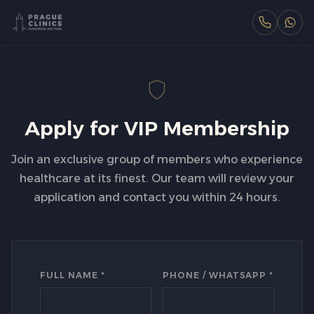
Apply for VIP Membership
Join an exclusive group of members who experience
healthcare at its finest. Our team will review your
application and contact you within 24 hours.
FULL NAME *
PHONE / WHATSAPP *