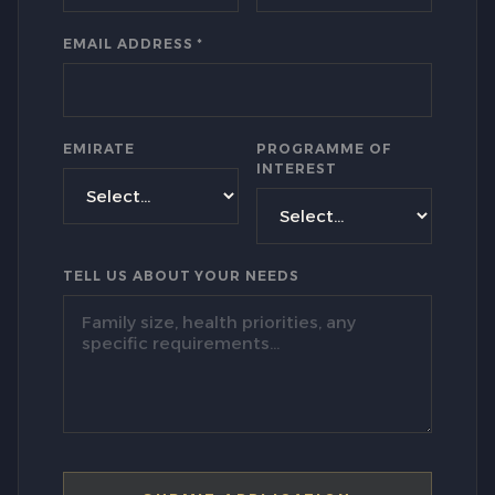
EMAIL ADDRESS *
EMIRATE
PROGRAMME OF
INTEREST
TELL US ABOUT YOUR NEEDS