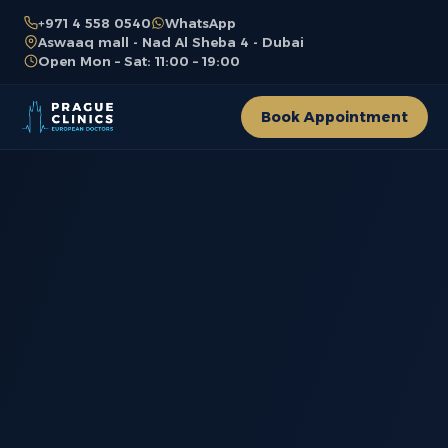
+971 4 558 0540
WhatsApp
Aswaaq mall - Nad Al Sheba 4 - Dubai
Open Mon – Sat: 11:00 – 19:00
Book Appointment