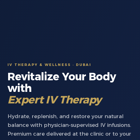
IV THERAPY & WELLNESS · DUBAI
Revitalize Your Body
with
Expert IV Therapy
Hydrate, replenish, and restore your natural
balance with physician-supervised IV infusions.
Premium care delivered at the clinic or to your