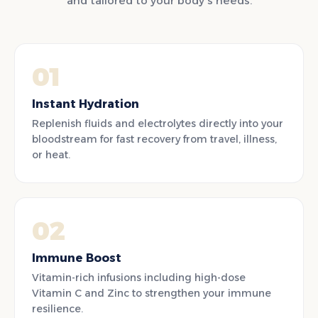
and tailored to your body's needs.
01
Instant Hydration
Replenish fluids and electrolytes directly into your
bloodstream for fast recovery from travel, illness,
or heat.
02
Immune Boost
Vitamin-rich infusions including high-dose
Vitamin C and Zinc to strengthen your immune
resilience.