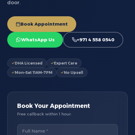
door.
Book Appointment
WhatsApp Us
+971 4 558 0540
DHA Licensed
Expert Care
Mon–Sat 11AM–7PM
No Upsell
Book Your Appointment
Free callback within 1 hour.