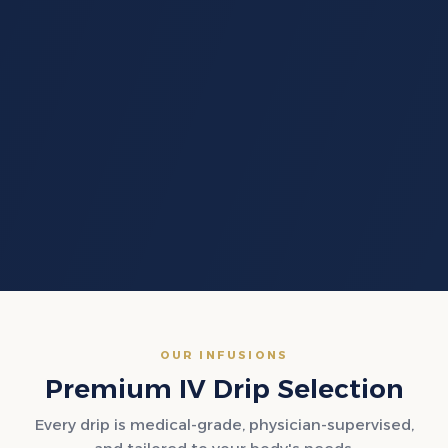
OUR INFUSIONS
Premium IV Drip Selection
Every drip is medical-grade, physician-supervised,