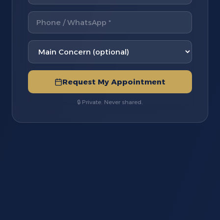
Request My Appointment
🔒 Private. Never shared.