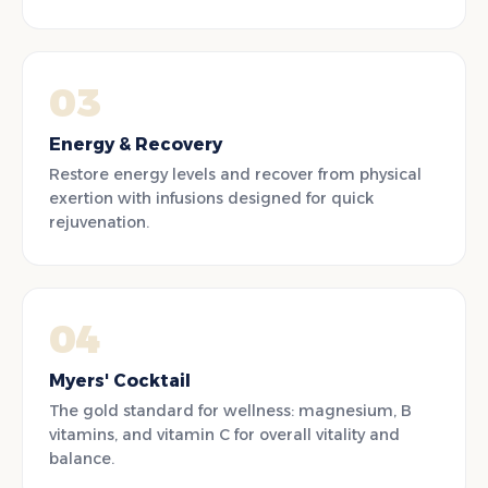
03
Energy & Recovery
Restore energy levels and recover from physical
exertion with infusions designed for quick
rejuvenation.
04
Myers' Cocktail
The gold standard for wellness: magnesium, B
vitamins, and vitamin C for overall vitality and
balance.