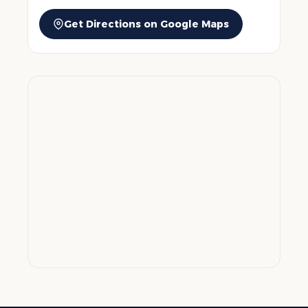
Get Directions on Google Maps