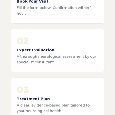
Book Your Visit
Fill the form below. Confirmation within 1
hour.
02
Expert Evaluation
A thorough neurological assessment by our
specialist consultant.
03
Treatment Plan
A clear, evidence-based plan tailored to
your neurological health.