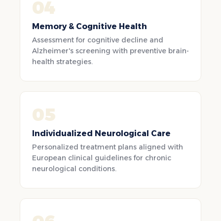
04
Memory & Cognitive Health
Assessment for cognitive decline and
Alzheimer's screening with preventive brain-
health strategies.
05
Individualized Neurological Care
Personalized treatment plans aligned with
European clinical guidelines for chronic
neurological conditions.