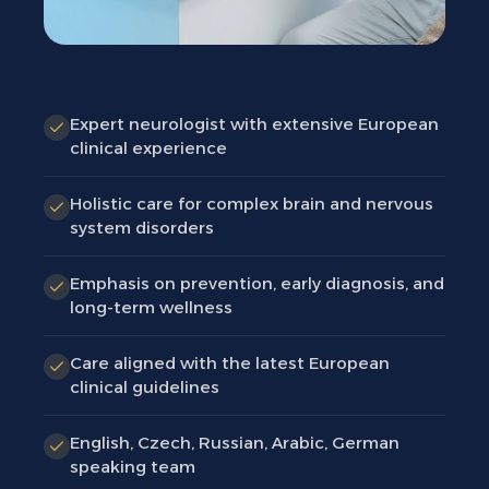
Expert neurologist with extensive European
clinical experience
Holistic care for complex brain and nervous
system disorders
Emphasis on prevention, early diagnosis, and
long-term wellness
Care aligned with the latest European
clinical guidelines
English, Czech, Russian, Arabic, German
speaking team