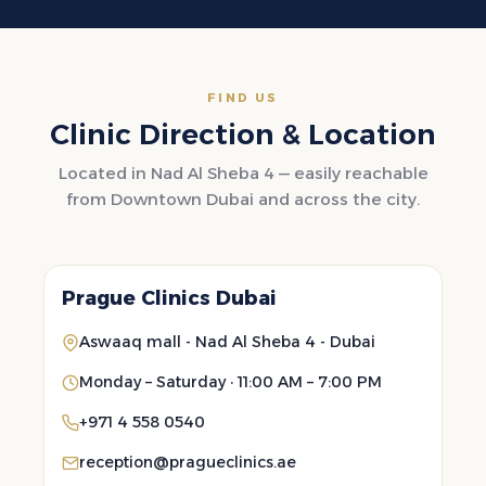
FIND US
Clinic Direction & Location
Located in Nad Al Sheba 4 — easily reachable
from Downtown Dubai and across the city.
Prague Clinics Dubai
Aswaaq mall - Nad Al Sheba 4 - Dubai
Monday – Saturday · 11:00 AM – 7:00 PM
+971 4 558 0540
reception@pragueclinics.ae