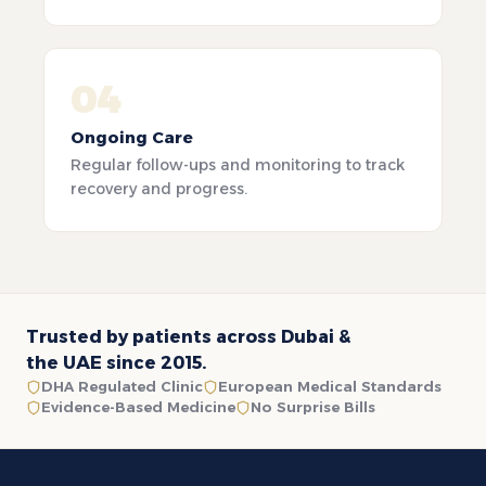
04
Ongoing Care
Regular follow-ups and monitoring to track
recovery and progress.
Trusted by patients across Dubai &
the UAE since 2015.
DHA Regulated Clinic
European Medical Standards
Evidence-Based Medicine
No Surprise Bills