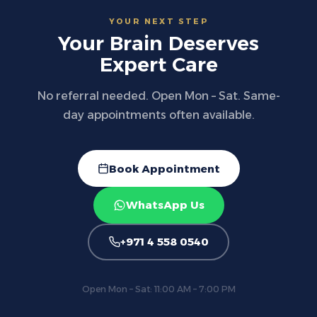
YOUR NEXT STEP
Your Brain Deserves
Expert Care
No referral needed. Open Mon – Sat. Same-
day appointments often available.
Book Appointment
WhatsApp Us
+971 4 558 0540
Open Mon – Sat: 11:00 AM – 7:00 PM