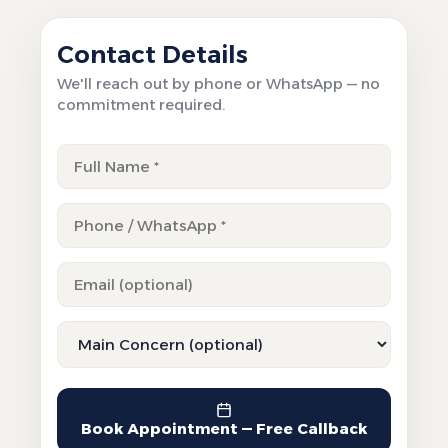
Contact Details
We'll reach out by phone or WhatsApp — no
commitment required.
Book Appointment — Free Callback