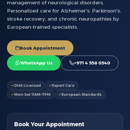
management of neurological disorders.
Personalized care for Alzheimer's, Parkinson's,
stroke recovery, and chronic neuropathies by
European-trained specialists.
Book Appointment
WhatsApp Us
+971 4 558 0540
DHA Licensed
Expert Care
Mon–Sat 11AM–7PM
European Standards
Book Your Appointment