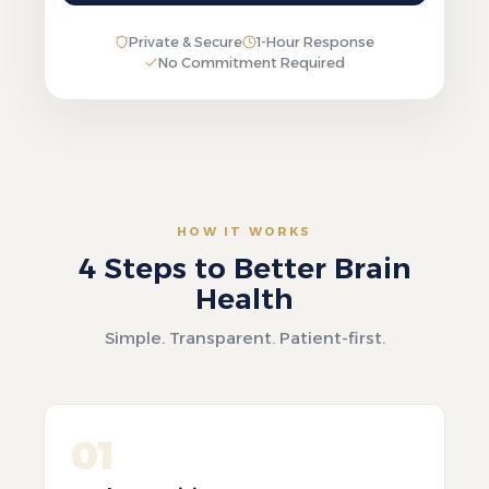
Private & Secure
1-Hour Response
No Commitment Required
HOW IT WORKS
4 Steps to Better Brain
Health
Simple. Transparent. Patient-first.
01