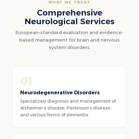
WHAT WE TREAT
Comprehensive
Neurological Services
European-standard evaluation and evidence-
based management for brain and nervous
system disorders.
01
Neurodegenerative Disorders
Specialized diagnosis and management of
Alzheimer's disease, Parkinson's disease,
and various forms of dementia.