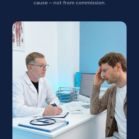
cause — not from commission.