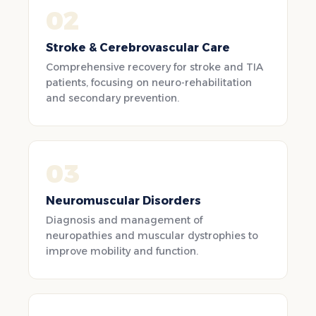
02
Stroke & Cerebrovascular Care
Comprehensive recovery for stroke and TIA
patients, focusing on neuro-rehabilitation
and secondary prevention.
03
Neuromuscular Disorders
Diagnosis and management of
neuropathies and muscular dystrophies to
improve mobility and function.