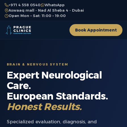
+971 4 558 0540
WhatsApp
Aswaaq mall - Nad Al Sheba 4 - Dubai
Open Mon – Sat: 11:00 – 19:00
Book Appointment
BRAIN & NERVOUS SYSTEM
Expert Neurological
Care.
European Standards.
Honest Results.
Specialized evaluation, diagnosis, and