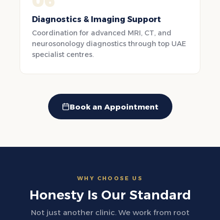
06
Diagnostics & Imaging Support
Coordination for advanced MRI, CT, and
neurosonology diagnostics through top UAE
specialist centres.
Book an Appointment
WHY CHOOSE US
Honesty Is Our Standard
Not just another clinic. We work from root