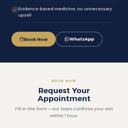
Evidence-based medicine, no unnecessary
upsell
WhatsApp
Book Now
BOOK NOW
Request Your
Appointment
Fill in the form — our team confirms your slot
within 1 hour.