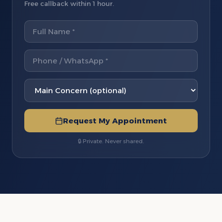
Free callback within 1 hour.
Request My Appointment
🔒 Private. Never shared.