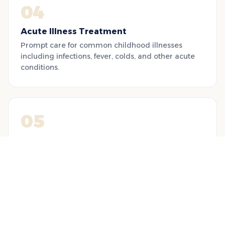
04
Acute Illness Treatment
Prompt care for common childhood illnesses
including infections, fever, colds, and other acute
conditions.
05
Nutrition & Diet Consultation
Breastfeeding support, food allergy management,
and nutrition plans for fussy eaters and growth
monitoring.