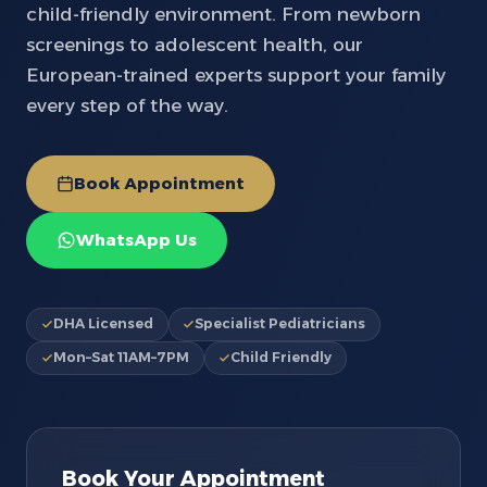
child-friendly environment. From newborn
screenings to adolescent health, our
European-trained experts support your family
every step of the way.
Book Appointment
WhatsApp Us
DHA Licensed
Specialist Pediatricians
Mon–Sat 11AM–7PM
Child Friendly
Book Your Appointment