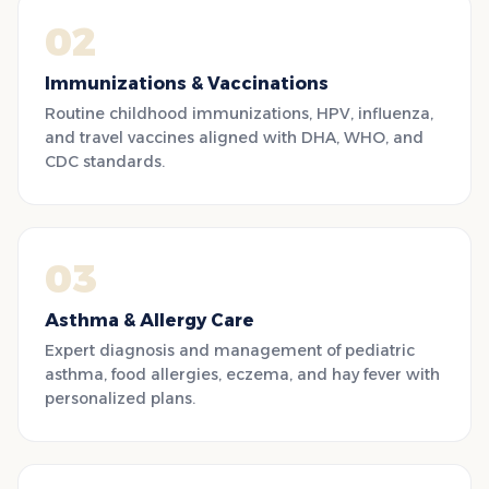
02
Immunizations & Vaccinations
Routine childhood immunizations, HPV, influenza,
and travel vaccines aligned with DHA, WHO, and
CDC standards.
03
Asthma & Allergy Care
Expert diagnosis and management of pediatric
asthma, food allergies, eczema, and hay fever with
personalized plans.