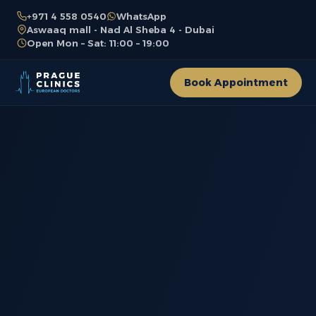
+971 4 558 0540
WhatsApp
Aswaaq mall - Nad Al Sheba 4 - Dubai
Open Mon – Sat: 11:00 – 19:00
Book Appointment