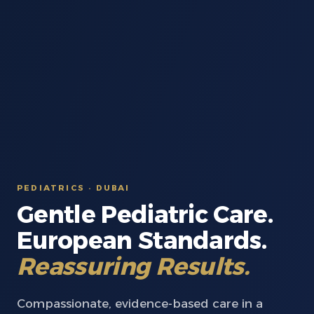
PEDIATRICS · DUBAI
Gentle Pediatric Care.
European Standards.
Reassuring Results.
Compassionate, evidence-based care in a