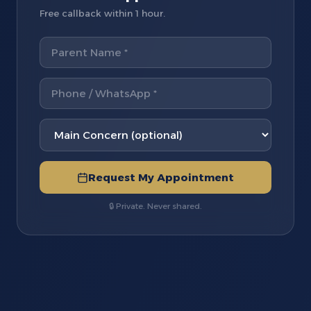
Free callback within 1 hour.
Request My Appointment
🔒 Private. Never shared.