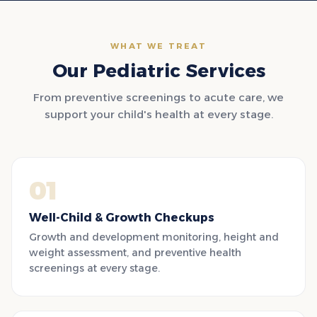
WHAT WE TREAT
Our Pediatric Services
From preventive screenings to acute care, we
support your child's health at every stage.
01
Well-Child & Growth Checkups
Growth and development monitoring, height and
weight assessment, and preventive health
screenings at every stage.