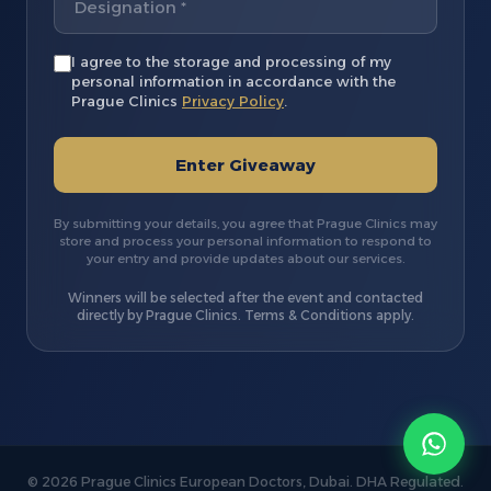
I agree to the storage and processing of my
personal information in accordance with the
Prague Clinics
Privacy Policy
.
Enter Giveaway
By submitting your details, you agree that Prague Clinics may
store and process your personal information to respond to
your entry and provide updates about our services.
Winners will be selected after the event and contacted
directly by Prague Clinics. Terms & Conditions apply.
© 2026 Prague Clinics European Doctors, Dubai. DHA Regulated.