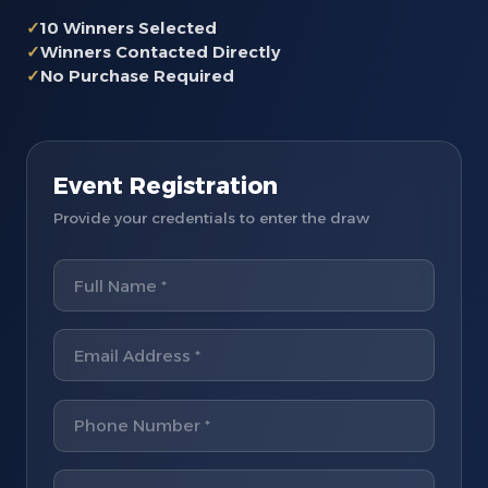
✓
10 Winners Selected
✓
Winners Contacted Directly
✓
No Purchase Required
Event Registration
Provide your credentials to enter the draw