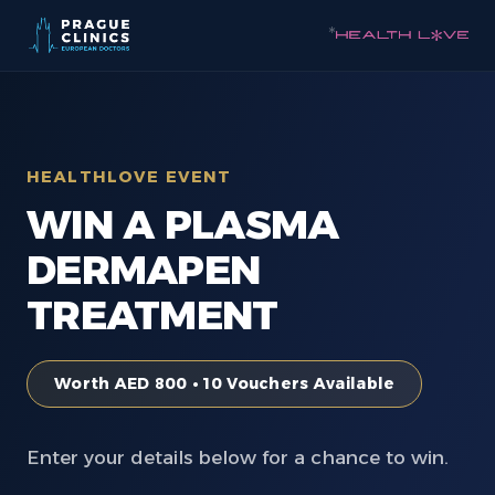
*
HEALTHLOVE EVENT
WIN A PLASMA
DERMAPEN
TREATMENT
Worth AED 800 • 10 Vouchers Available
Enter your details below for a chance to win.