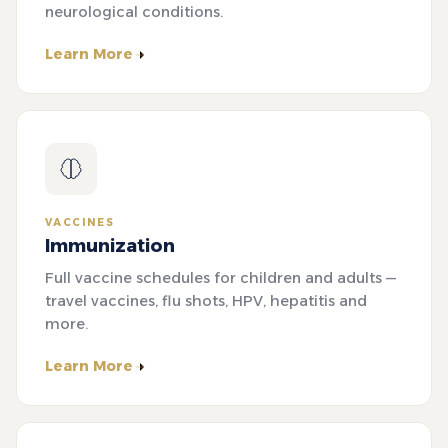
neurological conditions.
Learn More
VACCINES
Immunization
Full vaccine schedules for children and adults —
travel vaccines, flu shots, HPV, hepatitis and
more.
Learn More