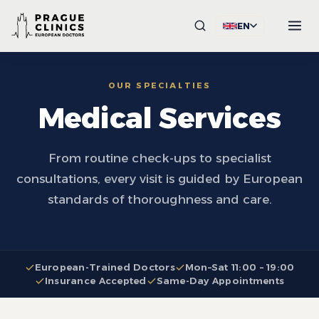
EN
OUR SPECIALTIES
Medical Services
From routine check-ups to specialist
consultations, every visit is guided by European
standards of thoroughness and care.
European-Trained Doctors
Mon–Sat 11:00 – 19:00
Insurance Accepted
Same-Day Appointments