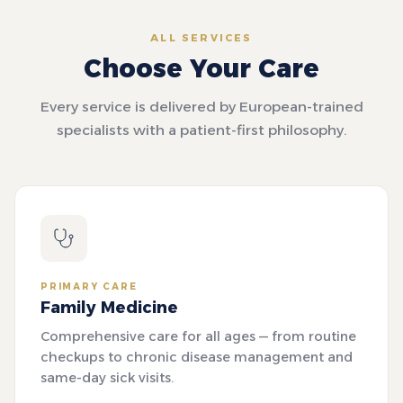
ALL SERVICES
Choose Your Care
Every service is delivered by European-trained
specialists with a patient-first philosophy.
PRIMARY CARE
Family Medicine
Comprehensive care for all ages — from routine
checkups to chronic disease management and
same-day sick visits.