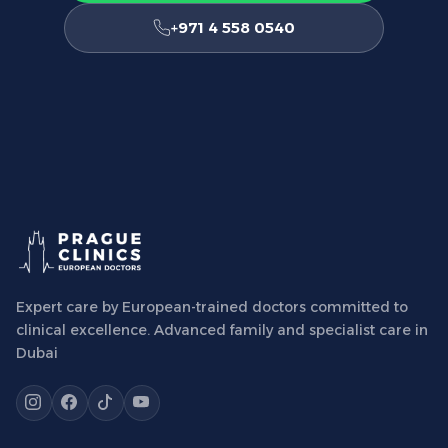
+971 4 558 0540
Expert care by European-trained doctors committed to
clinical excellence. Advanced family and specialist care in
Dubai