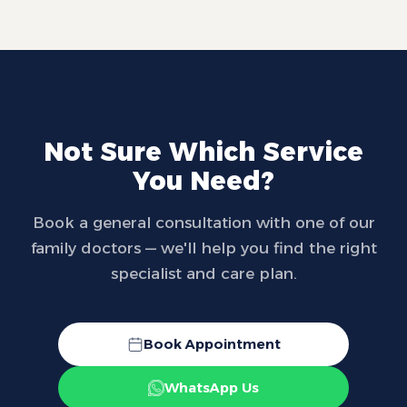
Not Sure Which Service
You Need?
Book a general consultation with one of our
family doctors — we'll help you find the right
specialist and care plan.
Book Appointment
WhatsApp Us