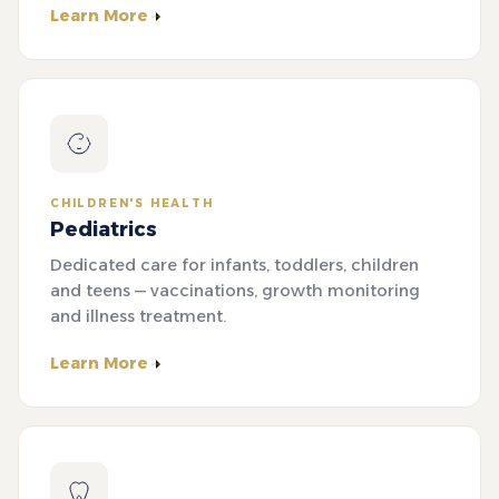
Learn More
CHILDREN'S HEALTH
Pediatrics
Dedicated care for infants, toddlers, children
and teens — vaccinations, growth monitoring
and illness treatment.
Learn More