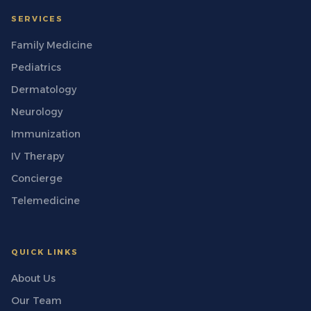
SERVICES
Family Medicine
Pediatrics
Dermatology
Neurology
Immunization
IV Therapy
Concierge
Telemedicine
QUICK LINKS
About Us
Our Team