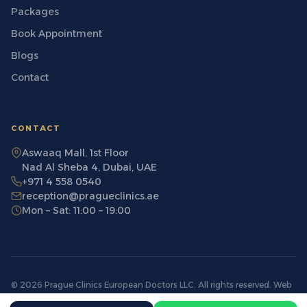
Packages
Book Appointment
Blogs
Contact
CONTACT
Aswaaq Mall, 1st Floor
Nad Al Sheba 4, Dubai, UAE
+971 4 558 0540
reception@pragueclinics.ae
Mon – Sat: 11:00 – 19:00
© 2026 Prague Clinics European Doctors LLC. All rights reserved. Web
License number: PHNATUGX-040326