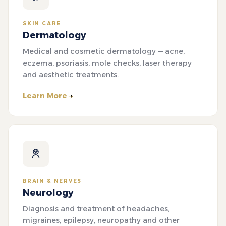
SKIN CARE
Dermatology
Medical and cosmetic dermatology — acne,
eczema, psoriasis, mole checks, laser therapy
and aesthetic treatments.
Learn More
BRAIN & NERVES
Neurology
Diagnosis and treatment of headaches,
migraines, epilepsy, neuropathy and other