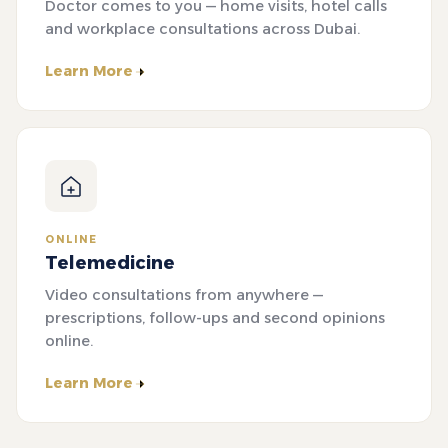
Doctor comes to you — home visits, hotel calls
and workplace consultations across Dubai.
Learn More
ONLINE
Telemedicine
Video consultations from anywhere —
prescriptions, follow-ups and second opinions
online.
Learn More