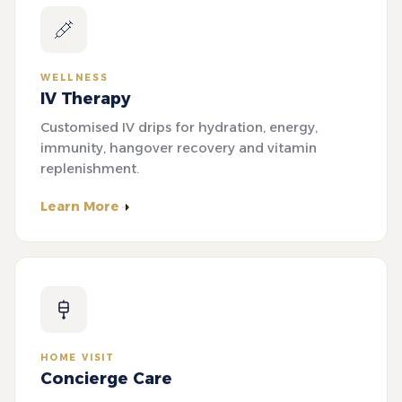
WELLNESS
IV Therapy
Customised IV drips for hydration, energy,
immunity, hangover recovery and vitamin
replenishment.
Learn More
HOME VISIT
Concierge Care