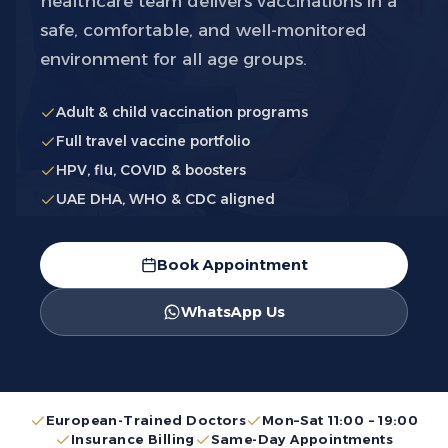
healthcare team delivers vaccinations in a
safe, comfortable, and well-monitored
environment for all age groups.
Adult & child vaccination programs
Full travel vaccine portfolio
HPV, flu, COVID & boosters
UAE DHA, WHO & CDC aligned
Book Appointment
WhatsApp Us
European-Trained Doctors
Mon–Sat 11:00 – 19:00
Insurance Billing
Same-Day Appointments