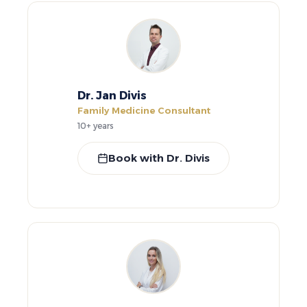
Dr. Jan Divis
Family Medicine Consultant
10+ years
Book with Dr. Divis