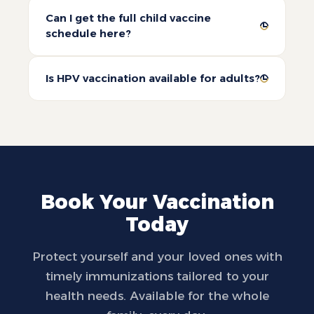
Can I get the full child vaccine
schedule here?
Is HPV vaccination available for adults?
Book Your Vaccination
Today
Protect yourself and your loved ones with
timely immunizations tailored to your
health needs. Available for the whole