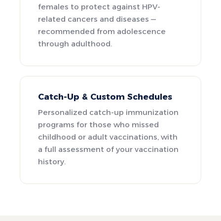
females to protect against HPV-
related cancers and diseases —
recommended from adolescence
through adulthood.
Catch-Up & Custom Schedules
Personalized catch-up immunization
programs for those who missed
childhood or adult vaccinations, with
a full assessment of your vaccination
history.