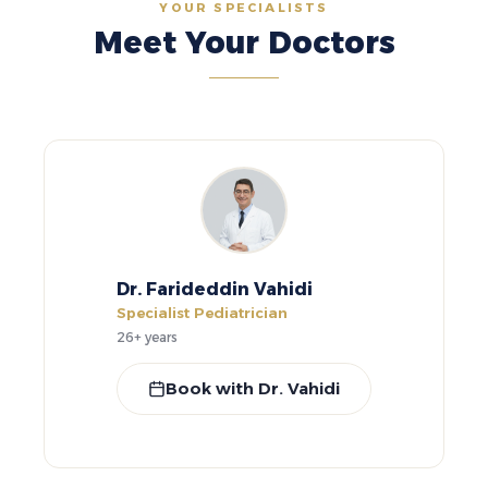
YOUR SPECIALISTS
Meet Your Doctors
Dr. Farideddin Vahidi
Specialist Pediatrician
26+ years
Book with Dr. Vahidi