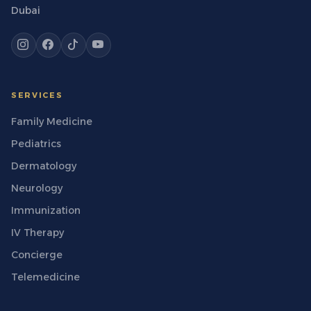
Dubai
SERVICES
Family Medicine
Pediatrics
Dermatology
Neurology
Immunization
IV Therapy
Concierge
Telemedicine