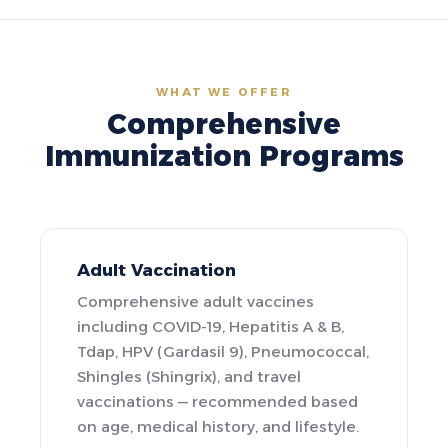
WHAT WE OFFER
Comprehensive
Immunization Programs
Adult Vaccination
Comprehensive adult vaccines
including COVID-19, Hepatitis A & B,
Tdap, HPV (Gardasil 9), Pneumococcal,
Shingles (Shingrix), and travel
vaccinations — recommended based
on age, medical history, and lifestyle.