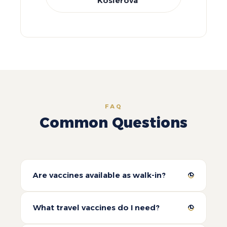
Koslerova
FAQ
Common Questions
Are vaccines available as walk-in?
What travel vaccines do I need?