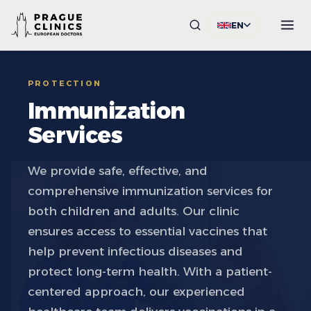
EN
PROTECTION
Immunization
Services
We provide safe, effective, and
comprehensive immunization services for
both children and adults. Our clinic
ensures access to essential vaccines that
help prevent infectious diseases and
protect long-term health. With a patient-
centered approach, our experienced