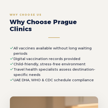
WHY CHOOSE US
Why Choose Prague
Clinics
All vaccines available without long waiting
periods
Digital vaccination records provided
Child-friendly, stress-free environment
Travel health specialists assess destination-
specific needs
UAE DHA, WHO & CDC schedule compliance