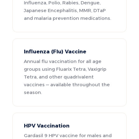
Influenza, Polio, Rabies, Dengue,
Japanese Encephalitis, MMR, DTaP
and malaria prevention medications.
Influenza (Flu) Vaccine
Annual flu vaccination for all age
groups using Fluarix Tetra, Vaxigrip
Tetra, and other quadrivalent
vaccines — available throughout the
season.
HPV Vaccination
Gardasil 9 HPV vaccine for males and