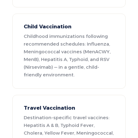
Child Vaccination
Childhood immunizations following
recommended schedules: Influenza,
Meningococcal vaccines (MenACWY,
MenB), Hepatitis A, Typhoid, and RSV
(Nirsevimab) — in a gentle, child-
friendly environment.
Travel Vaccination
Destination-specific travel vaccines:
Hepatitis A & B, Typhoid Fever,
Cholera, Yellow Fever, Meningococcal,