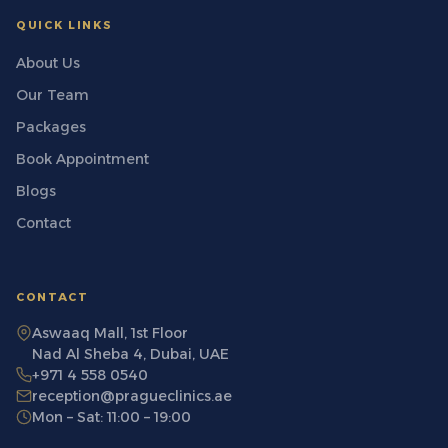
QUICK LINKS
About Us
Our Team
Packages
Book Appointment
Blogs
Contact
CONTACT
Aswaaq Mall, 1st Floor
Nad Al Sheba 4, Dubai, UAE
+971 4 558 0540
reception@pragueclinics.ae
Mon – Sat: 11:00 – 19:00