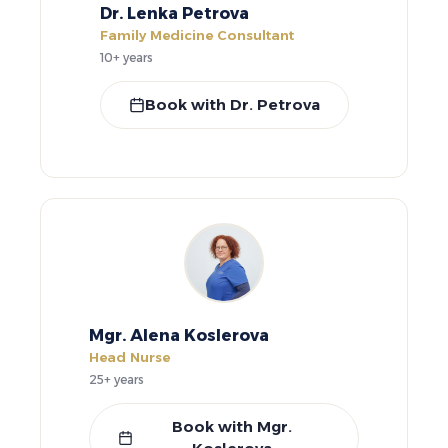
Dr. Lenka Petrova
Family Medicine Consultant
10+ years
Book with Dr. Petrova
Mgr. Alena Koslerova
Head Nurse
25+ years
Book with Mgr.