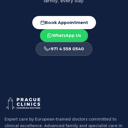
family, every day.
Book Appointment
WhatsApp Us
+971 4 558 0540
Expert care by European-trained doctors committed to
clinical excellence. Advanced family and specialist care in