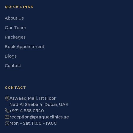
QUICK LINKS
About Us
Our Team
Packages
Book Appointment
Blogs
Contact
CONTACT
Aswaaq Mall, 1st Floor
Nad Al Sheba 4, Dubai, UAE
+971 4 558 0540
reception@pragueclinics.ae
Mon – Sat: 11:00 – 19:00