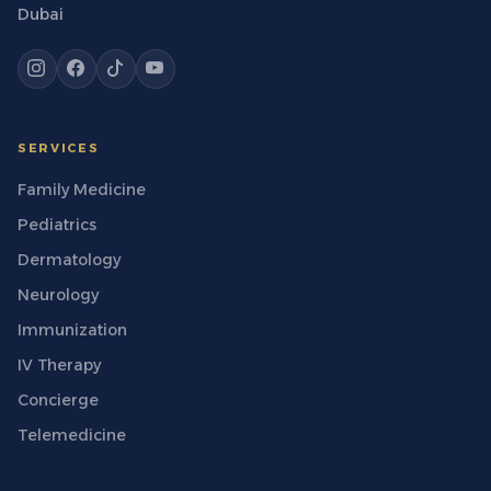
Dubai
SERVICES
Family Medicine
Pediatrics
Dermatology
Neurology
Immunization
IV Therapy
Concierge
Telemedicine