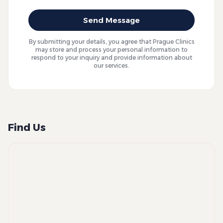
Send Message
By submitting your details, you agree that Prague Clinics
may store and process your personal information to
respond to your inquiry and provide information about
our services.
Find Us