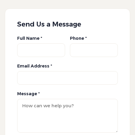
Send Us a Message
Full Name *
Phone *
Email Address *
Message *