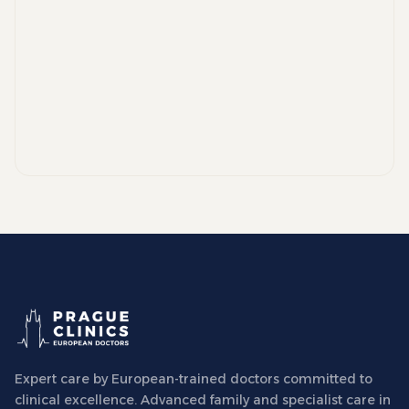
Expert care by European-trained doctors committed to
clinical excellence. Advanced family and specialist care in