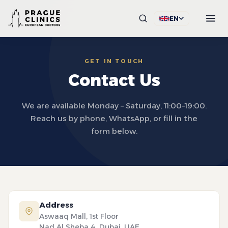
EN
GET IN TOUCH
Contact Us
We are available Monday – Saturday, 11:00–19:00.
Reach us by phone, WhatsApp, or fill in the
form below.
Address
Aswaaq Mall, 1st Floor
Nad Al Sheba 4, Dubai, UAE