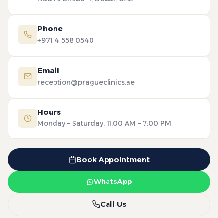
Phone
+971 4 558 0540
Email
reception@pragueclinics.ae
Hours
Monday – Saturday: 11:00 AM – 7:00 PM
Book Appointment
WhatsApp
Call Us