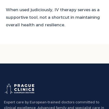
When used judiciously, IV therapy serves as a
supportive tool, not a shortcut in maintaining
overall health and resilience.
Expert care by European-trained doctors committed to
clinical excellence. Advanced family and specialist care in