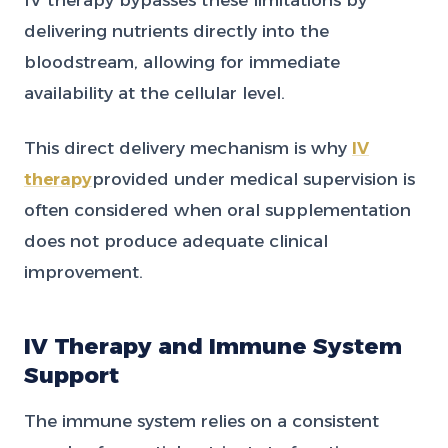
delivering nutrients directly into the
bloodstream, allowing for immediate
availability at the cellular level.
This direct delivery mechanism is why
IV
therapy
provided under medical supervision is
often considered when oral supplementation
does not produce adequate clinical
improvement.
IV Therapy and Immune System
Support
The immune system relies on a consistent