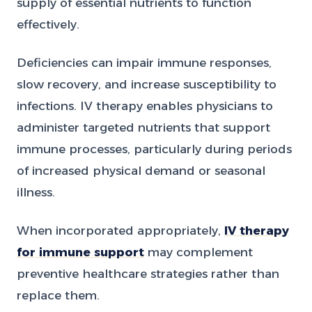
supply of essential nutrients to function
effectively.
Deficiencies can impair immune responses,
slow recovery, and increase susceptibility to
infections. IV therapy enables physicians to
administer targeted nutrients that support
immune processes, particularly during periods
of increased physical demand or seasonal
illness.
When incorporated appropriately,
IV therapy
for immune support
may complement
preventive healthcare strategies rather than
replace them.