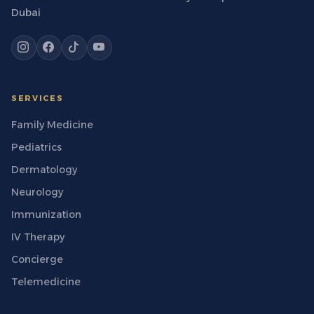
Dubai
SERVICES
Family Medicine
Pediatrics
Dermatology
Neurology
Immunization
IV Therapy
Concierge
Telemedicine