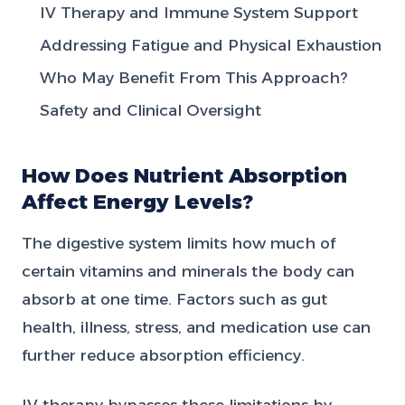
IV Therapy and Immune System Support
Addressing Fatigue and Physical Exhaustion
Who May Benefit From This Approach?
Safety and Clinical Oversight
How Does Nutrient Absorption
Affect Energy Levels?
The digestive system limits how much of
certain vitamins and minerals the body can
absorb at one time. Factors such as gut
health, illness, stress, and medication use can
further reduce absorption efficiency.
IV therapy bypasses these limitations by