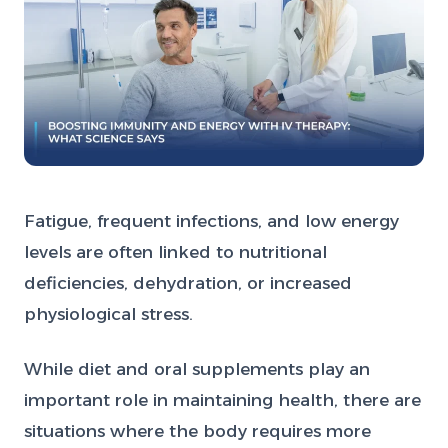
Fatigue, frequent infections, and low energy
levels are often linked to nutritional
deficiencies, dehydration, or increased
physiological stress.
While diet and oral supplements play an
important role in maintaining health, there are
situations where the body requires more