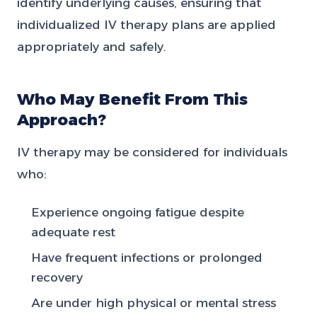
identify underlying causes, ensuring that
individualized IV therapy plans are applied
appropriately and safely.
Who May Benefit From This
Approach?
IV therapy may be considered for individuals
who:
Experience ongoing fatigue despite
adequate rest
Have frequent infections or prolonged
recovery
Are under high physical or mental stress