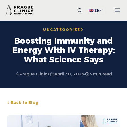
EN
UNCATEGORIZED
Boosting Immunity and
Energy With IV Therapy:
What Science Says
Prague Clinics
·
April 30, 2026
·
3 min read
Back to Blog