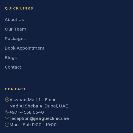
QUICK LINKS
About Us
Our Team
Packages
Book Appointment
Blogs
Contact
CONTACT
Aswaaq Mall, 1st Floor
Nad Al Sheba 4, Dubai, UAE
+971 4 558 0540
reception@pragueclinics.ae
Mon – Sat: 11:00 – 19:00