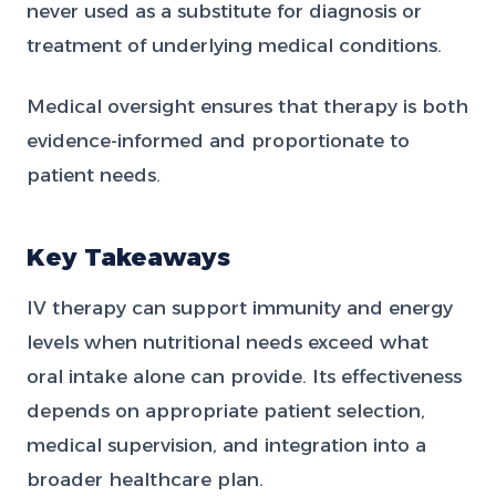
never used as a substitute for diagnosis or
treatment of underlying medical conditions.
Medical oversight ensures that therapy is both
evidence-informed and proportionate to
patient needs.
Key Takeaways
IV therapy can support immunity and energy
levels when nutritional needs exceed what
oral intake alone can provide. Its effectiveness
depends on appropriate patient selection,
medical supervision, and integration into a
broader healthcare plan.