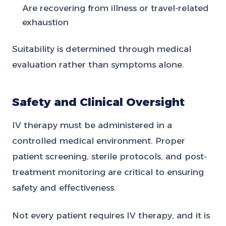
Are recovering from illness or travel-related
exhaustion
Suitability is determined through medical
evaluation rather than symptoms alone.
Safety and Clinical Oversight
IV therapy must be administered in a
controlled medical environment. Proper
patient screening, sterile protocols, and post-
treatment monitoring are critical to ensuring
safety and effectiveness.
Not every patient requires IV therapy, and it is