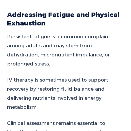
Addressing Fatigue and Physical
Exhaustion
Persistent fatigue is a common complaint
among adults and may stem from
dehydration, micronutrient imbalance, or
prolonged stress.
IV therapy is sometimes used to support
recovery by restoring fluid balance and
delivering nutrients involved in energy
metabolism.
Clinical assessment remains essential to