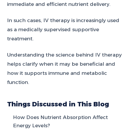
immediate and efficient nutrient delivery.
In such cases, IV therapy is increasingly used
as a medically supervised supportive
treatment.
Understanding the science behind IV therapy
helps clarify when it may be beneficial and
how it supports immune and metabolic
function.
Things Discussed in This Blog
How Does Nutrient Absorption Affect
Energy Levels?