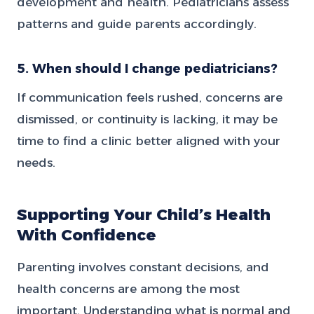
development and health. Pediatricians assess
patterns and guide parents accordingly.
5. When should I change pediatricians?
If communication feels rushed, concerns are
dismissed, or continuity is lacking, it may be
time to find a clinic better aligned with your
needs.
Supporting Your Child’s Health
With Confidence
Parenting involves constant decisions, and
health concerns are among the most
important. Understanding what is normal and