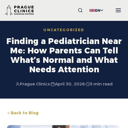
EN
UNCATEGORIZED
Finding a Pediatrician Near
Me: How Parents Can Tell
What’s Normal and What
Needs Attention
Prague Clinics
·
April 30, 2026
·
5 min read
Back to Blog