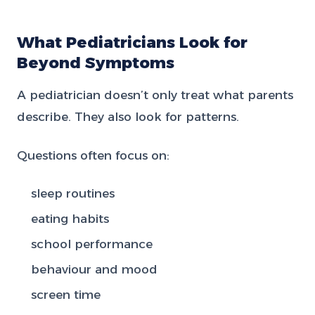
What Pediatricians Look for
Beyond Symptoms
A pediatrician doesn’t only treat what parents
describe. They also look for patterns.
Questions often focus on:
sleep routines
eating habits
school performance
behaviour and mood
screen time