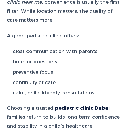
clinic near me
, convenience is usually the first
filter. While location matters, the quality of
care matters more.
A good pediatric clinic offers:
clear communication with parents
time for questions
preventive focus
continuity of care
calm, child-friendly consultations
Choosing a trusted
pediatric clinic Dubai
families return to builds long-term confidence
and stability in a child’s healthcare.