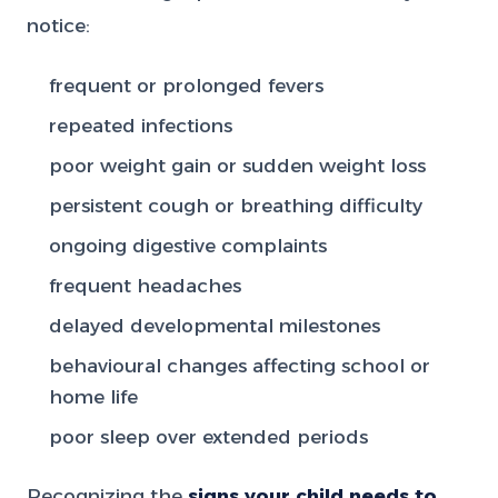
notice:
frequent or prolonged fevers
repeated infections
poor weight gain or sudden weight loss
persistent cough or breathing difficulty
ongoing digestive complaints
frequent headaches
delayed developmental milestones
behavioural changes affecting school or
home life
poor sleep over extended periods
Recognizing the
signs your child needs to