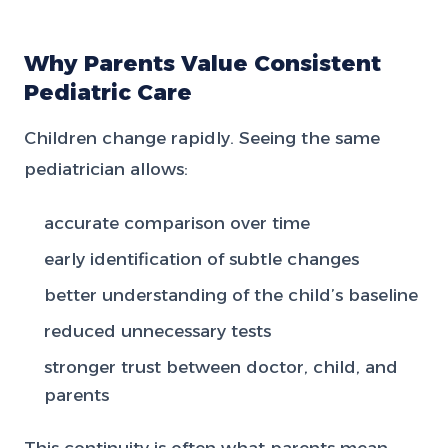
Why Parents Value Consistent
Pediatric Care
Children change rapidly. Seeing the same
pediatrician allows:
accurate comparison over time
early identification of subtle changes
better understanding of the child’s baseline
reduced unnecessary tests
stronger trust between doctor, child, and
parents
This continuity is often what parents mean