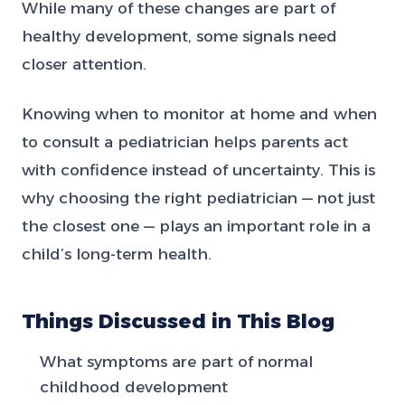
While many of these changes are part of
healthy development, some signals need
closer attention.
Knowing when to monitor at home and when
to consult a pediatrician helps parents act
with confidence instead of uncertainty. This is
why choosing the right pediatrician — not just
the closest one — plays an important role in a
child’s long-term health.
Things Discussed in This Blog
What symptoms are part of normal
childhood development