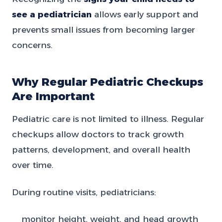
see a pediatrician
allows early support and
prevents small issues from becoming larger
concerns.
Why Regular Pediatric Checkups
Are Important
Pediatric care is not limited to illness. Regular
checkups allow doctors to track growth
patterns, development, and overall health
over time.
During routine visits, pediatricians:
monitor height, weight, and head growth