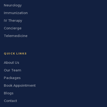
Neurology
Immunization
IV Therapy
Concierge
Telemedicine
QUICK LINKS
About Us
Our Team
Packages
Book Appointment
Blogs
Contact