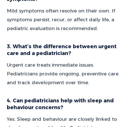
Mild symptoms often resolve on their own. If
symptoms persist, recur, or affect daily life, a
pediatric evaluation is recommended.
3. What’s the difference between urgent
care and a pediatrician?
Urgent care treats immediate issues.
Pediatricians provide ongoing, preventive care
and track development over time.
4. Can pediatricians help with sleep and
behaviour concerns?
Yes. Sleep and behaviour are closely linked to