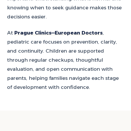
knowing when to seek guidance makes those
decisions easier.
At
Prague Clinics—European Doctors
,
pediatric care focuses on prevention, clarity,
and continuity. Children are supported
through regular checkups, thoughtful
evaluation, and open communication with
parents, helping families navigate each stage
of development with confidence.