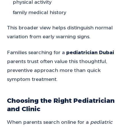
physical activity
family medical history
This broader view helps distinguish normal
variation from early warning signs.
Families searching for a
pediatrician Dubai
parents trust often value this thoughtful,
preventive approach more than quick
symptom treatment.
Choosing the Right Pediatrician
and Clinic
When parents search online for a
pediatric