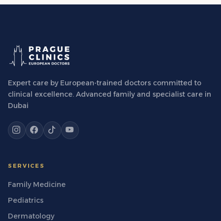
Expert care by European-trained doctors committed to
clinical excellence. Advanced family and specialist care in
Dubai
SERVICES
Family Medicine
Pediatrics
Dermatology