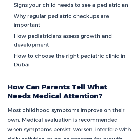
Signs your child needs to see a pediatrician
Why regular pediatric checkups are
important
How pediatricians assess growth and
development
How to choose the right pediatric clinic in
Dubai
How Can Parents Tell What
Needs Medical Attention?
Most childhood symptoms improve on their
own. Medical evaluation is recommended
when symptoms persist, worsen, interfere with
daily activities, or cause concern for growth,