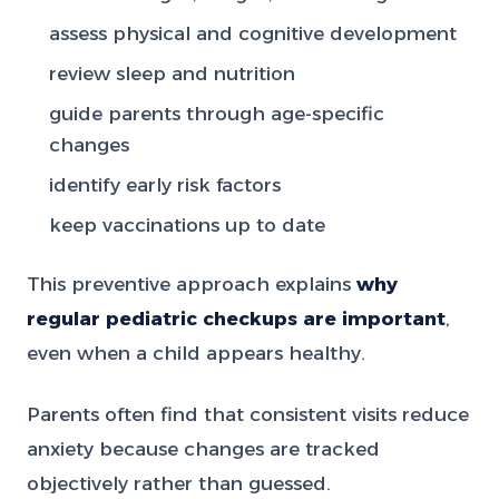
assess physical and cognitive development
review sleep and nutrition
guide parents through age-specific
changes
identify early risk factors
keep vaccinations up to date
This preventive approach explains
why
regular pediatric checkups are important
,
even when a child appears healthy.
Parents often find that consistent visits reduce
anxiety because changes are tracked
objectively rather than guessed.