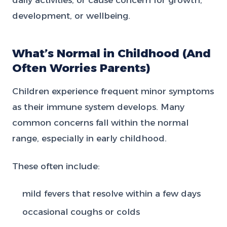
development, or wellbeing.
What’s Normal in Childhood (And
Often Worries Parents)
Children experience frequent minor symptoms
as their immune system develops. Many
common concerns fall within the normal
range, especially in early childhood.
These often include:
mild fevers that resolve within a few days
occasional coughs or colds