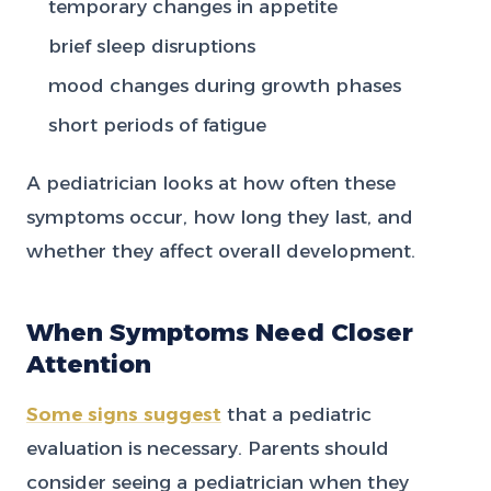
temporary changes in appetite
brief sleep disruptions
mood changes during growth phases
short periods of fatigue
A pediatrician looks at how often these
symptoms occur, how long they last, and
whether they affect overall development.
When Symptoms Need Closer
Attention
Some signs suggest
that a pediatric
evaluation is necessary. Parents should
consider seeing a pediatrician when they