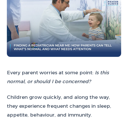
Every parent worries at some point:
Is this
normal, or should I be concerned?
Children grow quickly, and along the way,
they experience frequent changes in sleep,
appetite, behaviour, and immunity.