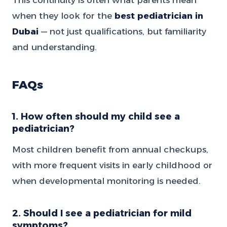
when they look for the
best pediatrician in
Dubai
— not just qualifications, but familiarity
and understanding.
FAQs
1. How often should my child see a
pediatrician?
Most children benefit from annual checkups,
with more frequent visits in early childhood or
when developmental monitoring is needed.
2. Should I see a pediatrician for mild
symptoms?