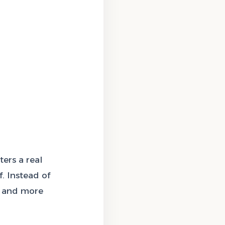
ers a real
f. Instead of
r and more