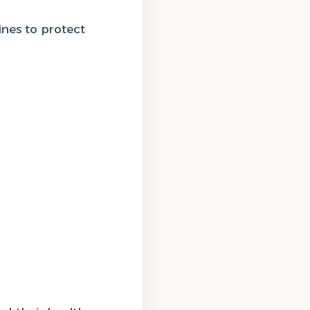
nes to protect