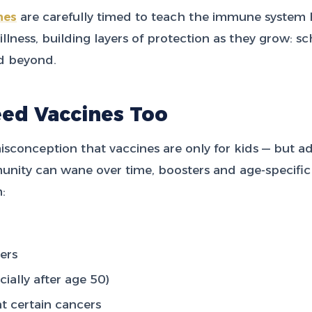
nes
are carefully timed to teach the immune system
llness, building layers of protection as they grow: sc
d beyond.
eed Vaccines Too
sconception that vaccines are only for kids — but adu
nity can wane over time, boosters and age-specific
:
ers
cially after age 50)
t certain cancers