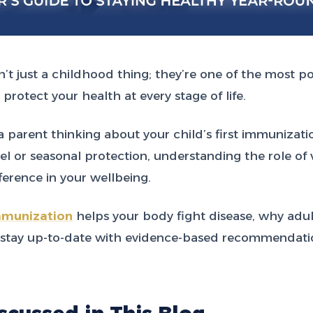
n’t just a childhood thing; they’re one of the most p
 protect your health at every stage of life.
 parent thinking about your child’s first immunizati
vel or seasonal protection, understanding the role of
erence in your wellbeing.
munization
helps your body fight disease, why adul
 stay up-to-date with evidence-based recommendatio