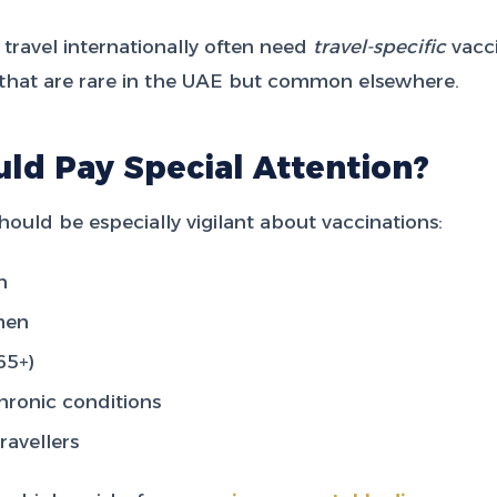
 travel internationally often need
travel-specific
vacci
s that are rare in the UAE but common elsewhere.
ld Pay Special Attention?
hould be especially vigilant about vaccinations:
n
men
65+)
hronic conditions
ravellers