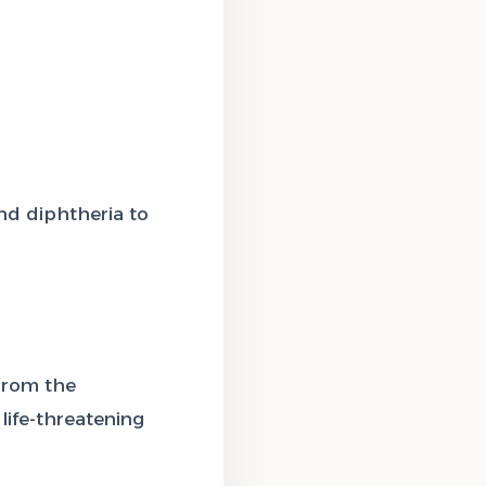
nd diphtheria to
From the
life-threatening