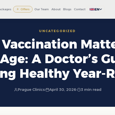
EN
ackages
Offers
Our Team
About
Blogs
Contact
UNCATEGORIZED
Vaccination Matte
Age: A Doctor’s G
ing Healthy Year-
Prague Clinics
·
April 30, 2026
·
3 min read