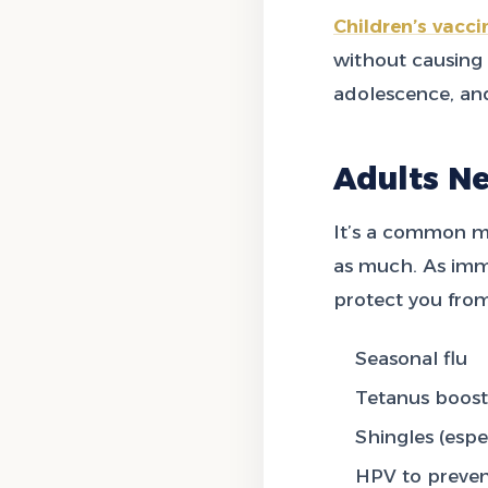
Children’s vacci
without causing i
adolescence, an
Adults N
It’s a common mi
as much. As immu
protect you from
Seasonal flu
Tetanus boost
Shingles (espe
HPV to preven