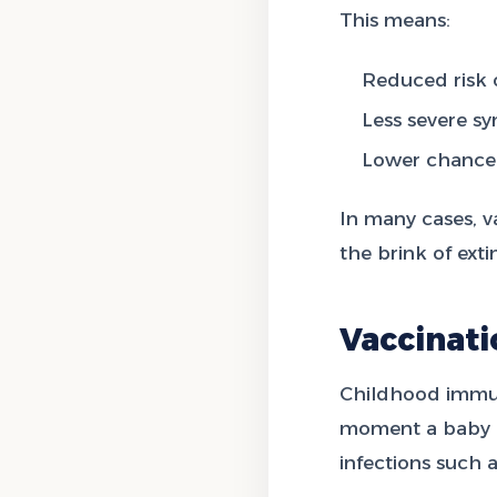
This means:
Reduced risk o
Less severe sy
Lower chance 
In many cases, v
the brink of ext
Vaccinat
Childhood immuni
moment a baby is
infections such 