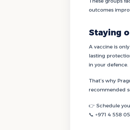
These groups fa
outcomes improv
Staying o
A vaccine is only
lasting protect
in your defence.
That’s why Pragu
recommended sc
👉 Schedule you
📞 +971 4 558 0