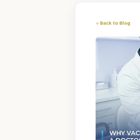
Back to Blog