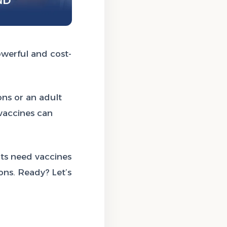
owerful and cost-
ons or an adult
 vaccines can
ts need vaccines
ns. Ready? Let’s