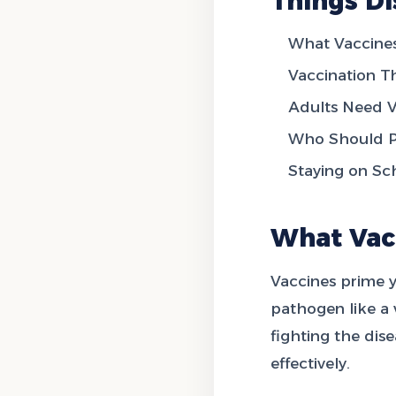
Things Di
What Vaccines
Vaccination 
Adults Need V
Who Should Pa
Staying on Sc
What Vac
Vaccines prime 
pathogen like a v
fighting the dis
effectively.