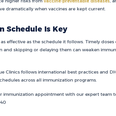
ce higher risks from
vaccine-preventable diseases
, 
e dramatically when vaccines are kept current.
n Schedule Is Key
 as effective as the schedule it follows. Timely doses
ion and skipping or delaying them can weaken immuni
e Clinics follows international best practices and D
hedules across all immunization programs.
r immunization appointment with our expert team t
540