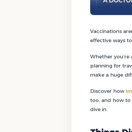
Vaccinations are
effective ways to
Whether you’re a
planning for tra
make a huge diff
Discover how
im
too, and how to
dive in.