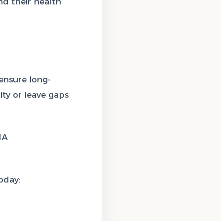
and their health
 ensure long-
ty or leave gaps
HA
oday: