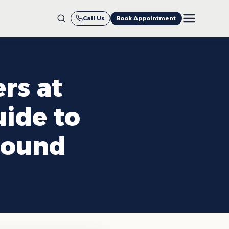
Call Us
Book Appointment
rs at
uide to
Round