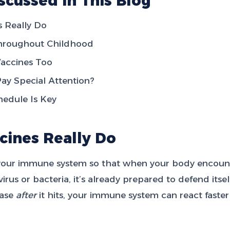
scussed in This Blog
 Really Do
Throughout Childhood
accines Too
y Special Attention?
hedule Is Key
cines Really Do
your immune system so that when your body encount
irus or bacteria, it’s already prepared to defend itsel
ease
after
it hits, your immune system can react faste