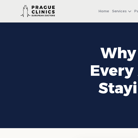
+971 4 558 0540
WhatsApp
Home
Services
P
Why 
Every 
Stay