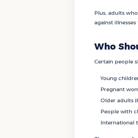
Plus, adults who
against illnesse
Who Shou
Certain people s
Young childre
Pregnant wo
Older adults (
People with c
International t