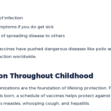
f infection
mptoms if you do get sick
of spreading disease to others
accines have pushed dangerous diseases like polio a
inction worldwide.
ion Throughout Childhood
zations are the foundation of lifelong protection. 
 born, a schedule of vaccines helps protect against 
as measles, whooping cough, and hepatitis.