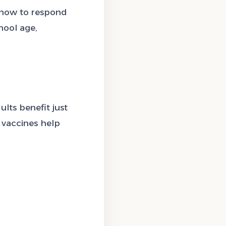
 how to respond
hool age,
lts benefit just
 vaccines help