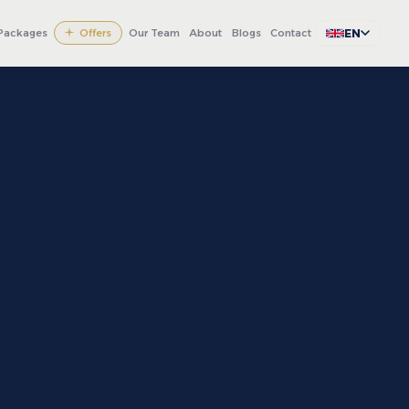
EN
Packages
Offers
Our Team
About
Blogs
Contact