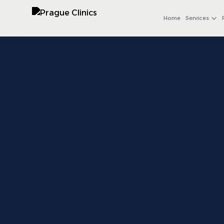
+971 4 558 0540
WhatsApp
Home
Services