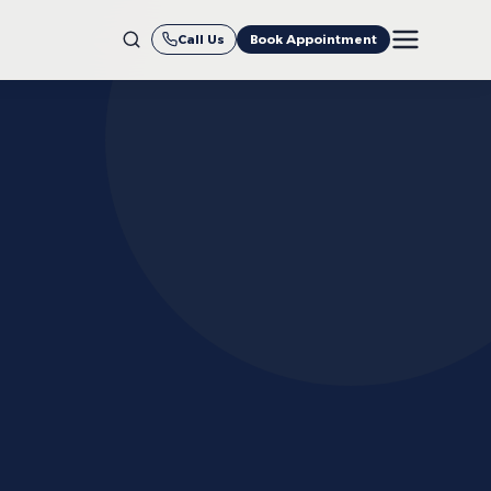
Call Us
Book Appointment