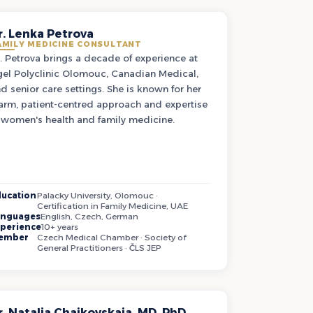
r. Lenka Petrova
AMILY MEDICINE CONSULTANT
. Petrova brings a decade of experience at
el Polyclinic Olomouc, Canadian Medical,
d senior care settings. She is known for her
rm, patient-centred approach and expertise
 women's health and family medicine.
ucation
Palacky University, Olomouc ·
Certification in Family Medicine, UAE
anguages
English, Czech, German
perience
10+ years
ember
Czech Medical Chamber · Society of
General Practitioners · ČLS JEP
r. Natalia Chaikovskaia, MD, PhD