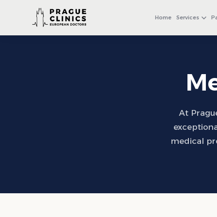
+971 4 558 0540
WhatsApp
Home
Services
P
Me
At Prague
exceptiona
medical pr