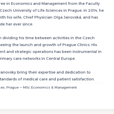
gree in Economics and Management from the Faculty
ch University of Life Sciences in Prague. In 2014, he
h his wife, Chief Physician Olga Janovská, and has
e her ever since.
n dividing his time between activities in the Czech
seeing the launch and growth of Prague Clinics. His
 and strategic operations has been instrumental in
primary care networks in Central Europe.
novsky bring their expertise and dedication to
standards of medical care and patient satisfaction.
iences, Prague — MSc Economics & Management