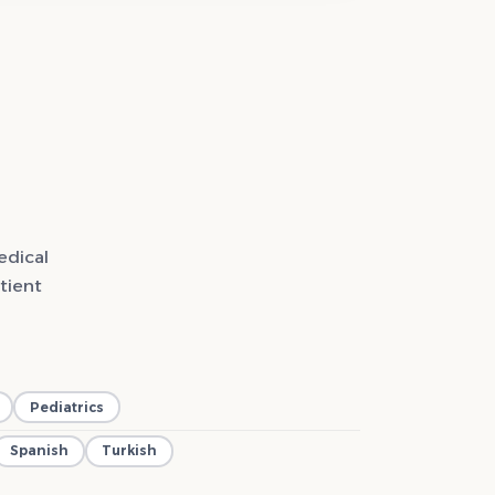
edical
tient
Pediatrics
Spanish
Turkish