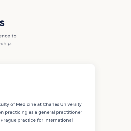
s
lence to
rship.
lty of Medicine at Charles University
en practicing as a general practitioner
s Prague practice for international