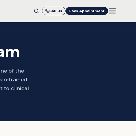
Call Us
Book Appointment
eam
one of the
ean-trained
to clinical