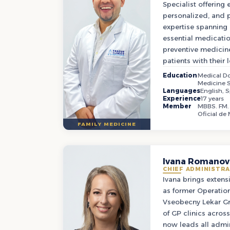
Specialist offering
personalized, and p
expertise spannin
essential medicat
preventive medicin
patients with their 
Education
Medical Do
Medicine S
Languages
English, 
Experience
17 years
Member
MBBS. FM. 
Oficial de
FAMILY MEDICINE
Ivana Romanov
CHIEF ADMINISTRA
Ivana brings extens
as former Operatio
Vseobecny Lekar Gr
of GP clinics acros
now leads all admin