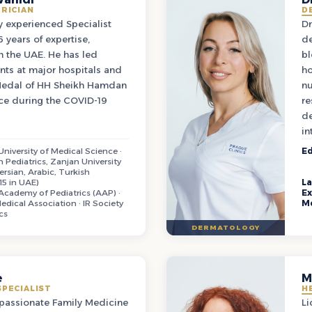
TRICIAN
D
ly experienced Specialist
Dr
 years of expertise,
de
in the UAE. He has led
bl
nts at major hospitals and
ho
edal of HH Sheikh Hamdan
nu
ice during the COVID-19
re
de
in
niversity of Medical Science ·
Ed
n Pediatrics, Zanjan University
ersian, Arabic, Turkish
15 in UAE)
L
cademy of Pediatrics (AAP) ·
Ex
edical Association · IR Society
M
cs
DERMATOLOGY
e
M
SPECIALIST
H
mpassionate Family Medicine
Li