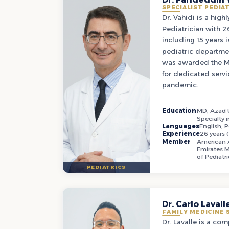
SPECIALIST PEDIA
Dr. Vahidi is a high
Pediatrician with 26
including 15 years 
pediatric departme
was awarded the M
for dedicated serv
pandemic.
Education
MD, Azad U
Specialty i
Languages
English, P
Experience
26 years (
Member
American A
Emirates M
of Pediatri
PEDIATRICS
Dr. Carlo Lavall
FAMILY MEDICINE 
Dr. Lavalle is a co