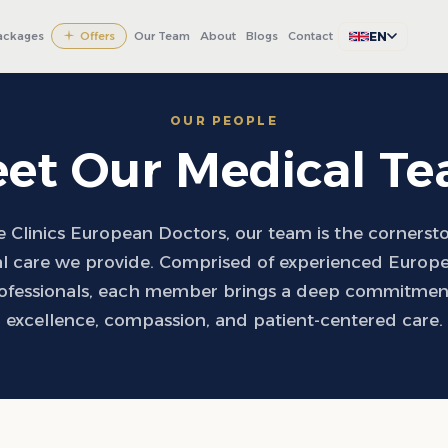
EN
ackages
Offers
Our Team
About
Blogs
Contact
OUR PEOPLE
et Our Medical T
 Clinics European Doctors, our team is the cornerst
l care we provide. Comprised of experienced Europ
ofessionals, each member brings a deep commitment 
excellence, compassion, and patient-centered care.