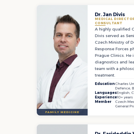
Dr. Jan Divis
MEDICAL DIRECTOR
CONSULTANT
A highly qualified 
Divis served as Seni
Czech Ministry of 
Response Forces ph
Prague Clinics. He i
diagnostics and lea
team with a philoso
treatment.
Education
Charles Uni
Defence, 
Languages
English, 
Experience
10+ years
Member
Czech Medi
General Pr
FAMILY MEDICINE
Dr. Farideddin 