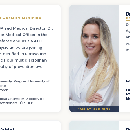
D
 — FAMILY MEDICINE
F
Dr
GP and Medical Director, Dr.
Ag
or Medical Officer in the
an
Defense and as a NATO
wa
ysician before joining
in
s certified in ultrasound
ds our multidisciplinary
phy of prevention over
versity, Prague · University of
Ed
Brno
Czech
L
Ex
cal Chamber · Society of
M
actitioners · ČLS JEP
FAMILY MEDICINE
Vahidi
D