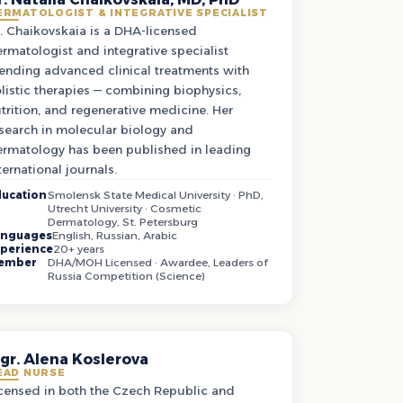
ERMATOLOGIST & INTEGRATIVE SPECIALIST
. Chaikovskaia is a DHA-licensed
rmatologist and integrative specialist
ending advanced clinical treatments with
listic therapies — combining biophysics,
trition, and regenerative medicine. Her
search in molecular biology and
rmatology has been published in leading
ternational journals.
ucation
Smolensk State Medical University · PhD,
Utrecht University · Cosmetic
Dermatology, St. Petersburg
anguages
English, Russian, Arabic
perience
20+ years
ember
DHA/MOH Licensed · Awardee, Leaders of
Russia Competition (Science)
gr. Alena Koslerova
EAD NURSE
censed in both the Czech Republic and