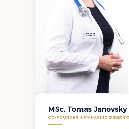
MSc. Tomas Janovsky
CO-FOUNDER & MANAGING DIRECT