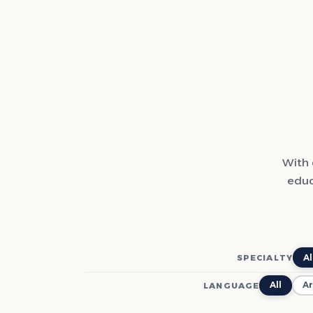
With 
educ
Al
SPECIALTY
All
Ar
LANGUAGE