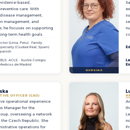
 evidence-based,
Sa
reventive care. With
ex
g disease management,
su
ion management, and
se
e, he focuses on supporting
nu
long-term health goals.
co
ctor (Lima, Peru) · Family
pecialty (Ciudad Real, Spain)
Ed
Spanish
BLS. ACLS. · Ilustre Colegio
L
 Medicos de Madrid
Ex
NURSING
ska
L
TIVE OFFICER (CAO)
H
ive operational experience
An
ns Manager for the
th
oup, overseeing a network
Le
s the Czech Republic. She
no
istrative operations for
Pr