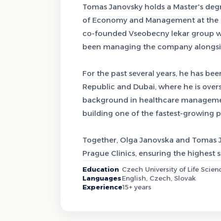
Tomas Janovsky holds a Master's de
of Economy and Management at the Cze
co-founded Vseobecny lekar group wit
been managing the company alongsid
For the past several years, he has bee
Republic and Dubai, where he is over
background in healthcare management
building one of the fastest-growing 
Together, Olga Janovska and Tomas Ja
Prague Clinics, ensuring the highest 
Education
Czech University of Life Sc
Languages
English, Czech, Slovak
Experience
15+ years