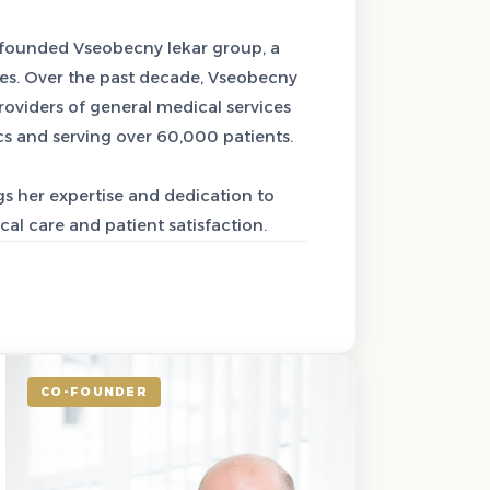
-founded Vseobecny lekar group, a
es. Over the past decade, Vseobecny
oviders of general medical services
cs and serving over 60,000 patients.
s her expertise and dedication to
al care and patient satisfaction.
CO-FOUNDER