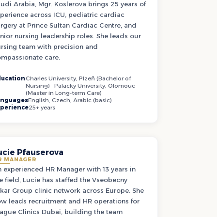
udi Arabia, Mgr. Koslerova brings 25 years of
perience across ICU, pediatric cardiac
rgery at Prince Sultan Cardiac Centre, and
nior nursing leadership roles. She leads our
rsing team with precision and
mpassionate care.
ucation
Charles University, Plzeň (Bachelor of
Nursing) · Palacky University, Olomouc
(Master in Long-term Care)
anguages
English, Czech, Arabic (basic)
perience
25+ years
ucie Pfauserova
R MANAGER
 experienced HR Manager with 13 years in
e field, Lucie has staffed the Vseobecny
kar Group clinic network across Europe. She
w leads recruitment and HR operations for
ague Clinics Dubai, building the team