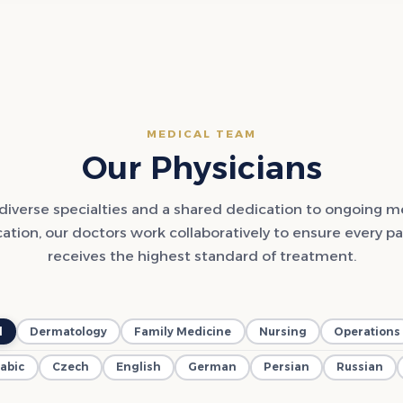
MEDICAL TEAM
Our Physicians
diverse specialties and a shared dedication to ongoing m
ation, our doctors work collaboratively to ensure every pa
receives the highest standard of treatment.
l
Dermatology
Family Medicine
Nursing
Operations
abic
Czech
English
German
Persian
Russian