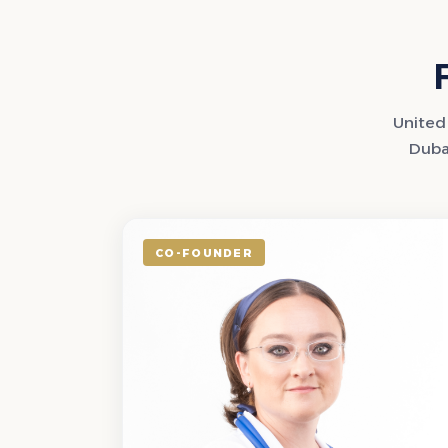
United 
Dubai
CO-FOUNDER