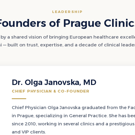
LEADERSHIP
Founders of Prague Clinic
by a shared vision of bringing European healthcare excel
 — built on trust, expertise, and a decade of clinical leade
Dr. Olga Janovska, MD
CHIEF PHYSICIAN & CO-FOUNDER
Chief Physician Olga Janovska graduated from the Facu
in Prague, specializing in General Practice. She has be
since 2010, working in several clinics and a prestigiou
and VIP clients.