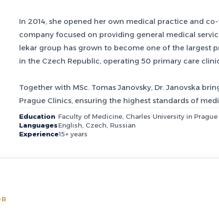
In 2014, she opened her own medical practice and co
company focused on providing general medical servic
lekar group has grown to become one of the largest pr
in the Czech Republic, operating 50 primary care clini
Together with MSc. Tomas Janovsky, Dr. Janovska bring
Prague Clinics, ensuring the highest standards of medic
Education
Faculty of Medicine, Charles University in Prague
Languages
English, Czech, Russian
Experience
15+ years
OR